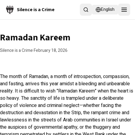
Skip to main content
Silence is a Crime
English
Ramadan Kareem
Silence is a Crime
·
February 18, 2026
The month of Ramadan, a month of introspection, compassion,
and fasting, arrives this year amidst a bleeding and unbearable
reality. It is difficult to wish "Ramadan Kareem" when the heart is
so heavy. The sanctity of life is trampled under a deliberate
policy of violence and criminal neglect—whether facing the
destruction and devastation in the Strip, the rampant crime and
lawlessness in the streets of Arab communities in Israel under
the auspices of governmental apathy, or the thuggery and
terrorism perpetrated by settlers in the West Bank under the