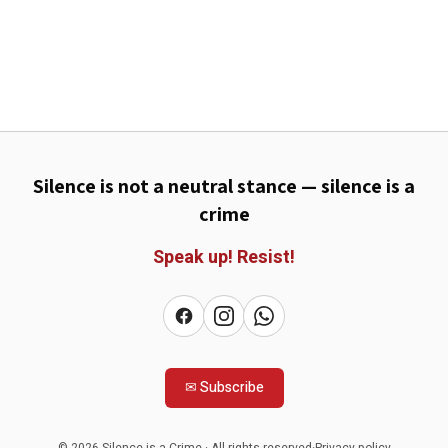
Silence is not a neutral stance — silence is a
crime
Speak up!
Resist!
✉
Subscribe