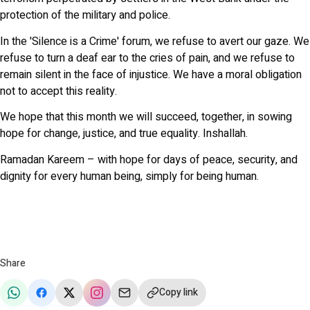
protection of the military and police.
In the 'Silence is a Crime' forum, we refuse to avert our gaze. We
refuse to turn a deaf ear to the cries of pain, and we refuse to
remain silent in the face of injustice. We have a moral obligation
not to accept this reality.
We hope that this month we will succeed, together, in sowing
hope for change, justice, and true equality. Inshallah.
Ramadan Kareem – with hope for days of peace, security, and
dignity for every human being, simply for being human.
Share
Copy link