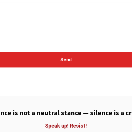
Send
ence is not a neutral stance — silence is a c
Speak up!
Resist!