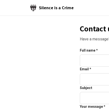
Skip to main content
Silence is a Crime
Contact 
Have a message? 
Full name *
Email *
Subject
Your message *