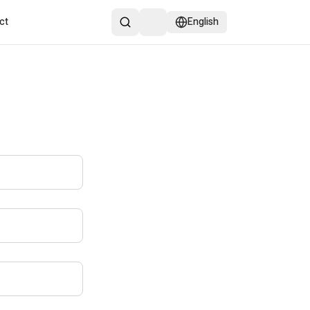
ct
English