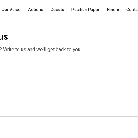
Our Voice
Actions
Guests
Position Paper
Hineni
Conta
us
Write to us and we'll get back to you.