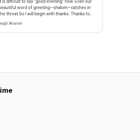
It is difficult to say “good evening” now. Even our
beautiful word of greeting—shalom—catches in
the throat.So I will begin with thanks. Thanks to
the participants, to everyone who opened Zoom
Hagit Aharoni
this evening with a willingness to open their eyes,
and to open their hearts and minds to what is
unbearable. Today’s conversation is also … להמשך
קריאה
rime