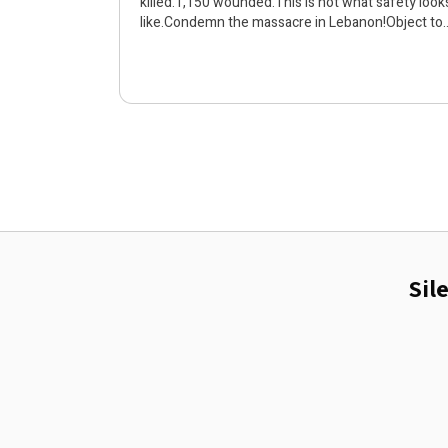
killed.1,150 wounded.This is not what safety look
like.Condemn the massacre in Lebanon!Object to
the bombing and killing!Humans are
humans!Silence is a crime
Sil