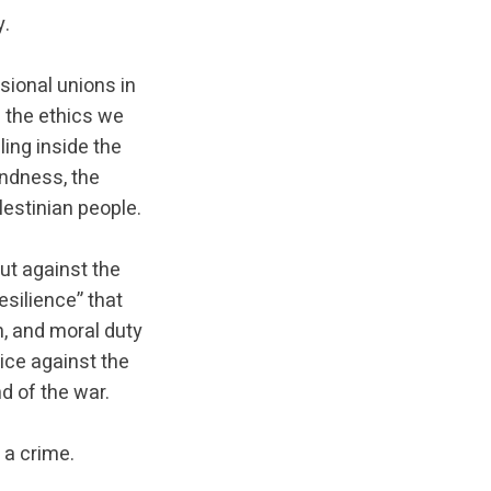
y.
sional unions in
f the ethics we
ing inside the
indness, the
estinian people.
ut against the
esilience” that
, and moral duty
oice against the
 of the war.
 a crime.