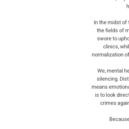
h
In the midst of
the fields of 
swore to upho
clinics, wh
normalization o
We, mental he
silencing. Dis
means emotional
is to look dire
crimes agai
Because 