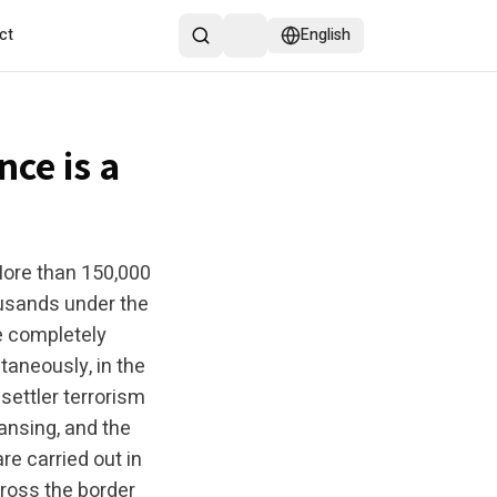
ct
English
nce is a
More than 150,000
ousands under the
re completely
taneously, in the
settler terrorism
eansing, and the
re carried out in
cross the border