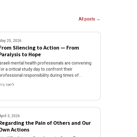
All posts →
May 25, 2026
From Silencing to Action — From
Paralysis to Hope
Israeli mental health professionals are convening
for a critical study day to confront their
professional responsibility during times of
dehumanization and violence, moving beyond the
ליאור בירן
paralyzing silence that has compromised clinical
discourse. The event will examine the non-
neutrality of silence, explore psychoanalytic and
ethical dimensions of complicity, and equip
professionals with practical tools for activism and
April 3, 2026
testimony. Mental health workers are called to
Regarding the Pain of Others and Our
end their silence and act as agents of
Own Actions
accountability both within and beyond the
consulting room.