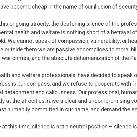
ave become cheap in the name of our illusion of securit
 this ongoing atrocity, the deafening silence of the profes
mental health and welfare is nothing short of a betrayal o
ld. We cannot speak of compassion, vulnerability, or heal
ile outside them we are passive accomplices to moral bl
f war crimes, and the absolute dehumanization of the Pal
alth and welfare professionals, have decided to speak o
tress is our compass, and we refuse to cooperate with “r
 detachment and callousness. Our professional, human
ctly at the atrocities, raise a clear and uncompromising v
nst humanity committed in our name, and demand the end
at this time, silence is not a neutral position – silence is