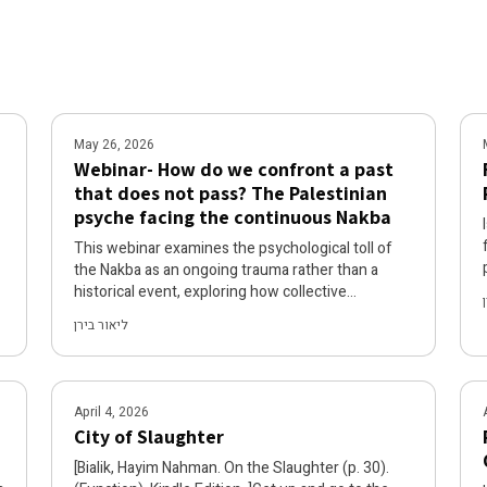
May 26, 2026
Webinar- How do we confront a past
that does not pass? The Palestinian
psyche facing the continuous Nakba
This webinar examines the psychological toll of
the Nakba as an ongoing trauma rather than a
d
historical event, exploring how collective
Palestinian suffering persists when the past
ליאור בירן
cannot be processed into memory but remains a
continuous present of displacement and
dispossession. Through liberation-oriented
psychological analysis, the forum addresses the
April 4, 2026
distinct mental health challenges faced by
City of Slaughter
Palestinians living under conditions of perpetual
threat to their existence and rights. The recording
[Bialik, Hayim Nahman. On the Slaughter (p. 30).