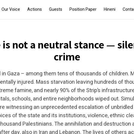
Join the WhatsApp group
Subscribe
Our Voice
Actions
Guests
Position Paper
Hineni
Conta
Silence is a Crime
 is not a neutral stance — sile
crime
 in Gaza – among them tens of thousands of children. 
entally injured. Mass starvation leaving hundreds of th
treme famine, and nearly 90% of the Strip’s infrastructu
tals, schools, and entire neighborhoods wiped out. Simul
e witnessing an unprecedented escalation of unbridled 
ces of the state and its institutions, violence, ethnic cl
a thousand Palestinians. The annihilation and destruction a
fter day, also in Iran and Lebanon. The lives of others a