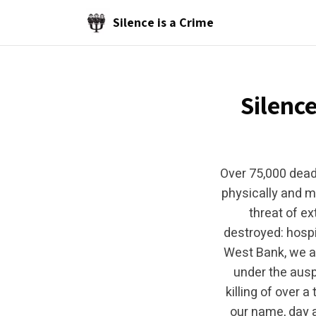
Skip to main content
Silence is a Crime
Silence
Over 75,000 dead
physically and m
threat of ex
destroyed: hospi
West Bank, we ar
under the auspi
killing of over 
our name, day a