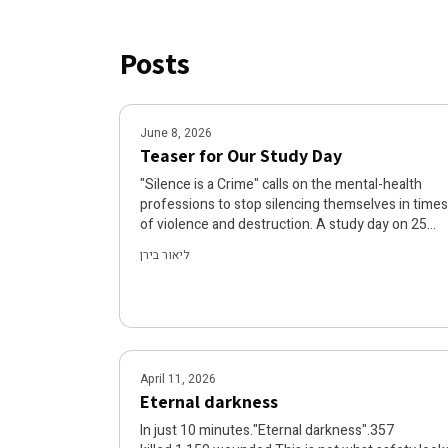
Posts
June 8, 2026
Teaser for Our Study Day
"Silence is a Crime" calls on the mental-health
professions to stop silencing themselves in times
of violence and destruction. A study day on 25
June 2026 will examine the mechanisms that
ליאור בירן
silence us, the ethics of care in times of crisis, an
will present examples of practitioners in the field
who are turning silence into action. Join us to re-
examine our role and find a path from paralysis to
hope.
April 11, 2026
Eternal darkness
In just 10 minutes."Eternal darkness".357