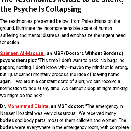
the Psyche Is Collapsing
The testimonies presented below, from Palestinians on the
ground, illuminate the incomprehensible scale of human
suffering and mental distress, and emphasize the urgent need
for action.
Sabreen Al-Massani
, an MSF (Doctors Without Borders)
psychotherapist
: "This time I don’t want to pack. No bags, no
papers, nothing. I don’t know why—maybe my mindset is wrong,
but I just cannot mentally process the idea of leaving home
again … We are in a constant state of alert; we can receive a
notification to flee at any time. We cannot sleep at night thinking
we might be the next."
Dr.
Mohammad Qishta
, an MSF doctor:
"The emergency in
Nasser Hospital was very disastrous: We received many
bodies and body parts, most of them children and women. The
bodies were everywhere in the emergency room, with complete