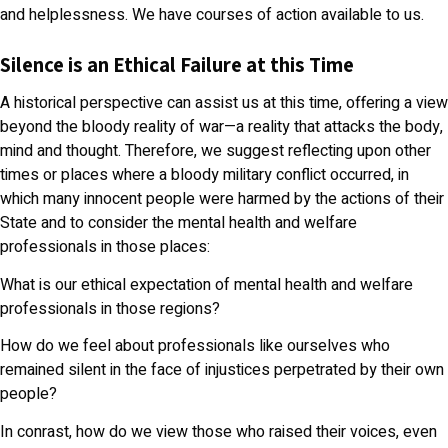
and helplessness. We have courses of action available to us.
Silence is an Ethical Failure at this Time
A historical perspective can assist us at this time, offering a view
beyond the bloody reality of war—a reality that attacks the body,
mind and thought. Therefore, we suggest reflecting upon other
times or places where a bloody military conflict occurred, in
which many innocent people were harmed by the actions of their
State and to consider the mental health and welfare
professionals in those places:
What is our ethical expectation of mental health and welfare
professionals in those regions?
How do we feel about professionals like ourselves who
remained silent in the face of injustices perpetrated by their own
people?
In conrast, how do we view those who raised their voices, even