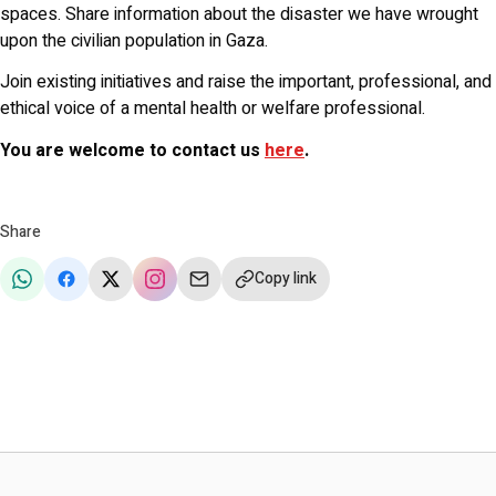
spaces. Share information about the disaster we have wrought
upon the civilian population in Gaza.
Join existing initiatives and raise the important, professional, and
ethical voice of a mental health or welfare professional.
You are welcome to contact us
here
.
Share
Copy link