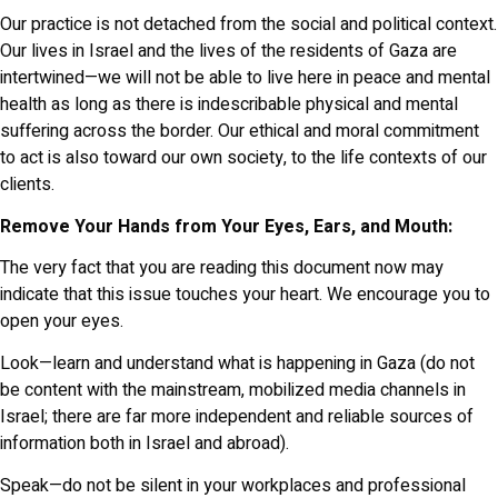
Our practice is not detached from the social and political context.
Our lives in Israel and the lives of the residents of Gaza are
intertwined—we will not be able to live here in peace and mental
health as long as there is indescribable physical and mental
suffering across the border. Our ethical and moral commitment
to act is also toward our own society, to the life contexts of our
clients.
Remove Your Hands from Your Eyes, Ears, and Mouth:
The very fact that you are reading this document now may
indicate that this issue touches your heart. We encourage you to
open your eyes.
Look—learn and understand what is happening in Gaza (do not
be content with the mainstream, mobilized media channels in
Israel; there are far more independent and reliable sources of
information both in Israel and abroad).
Speak—do not be silent in your workplaces and professional