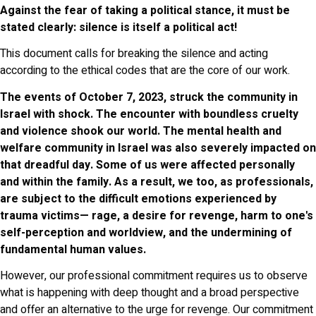
Against the fear of taking a political stance, it must be
stated clearly: silence is itself a political act!
This document calls for breaking the silence and acting
according to the ethical codes that are the core of our work.
The events of October 7, 2023, struck the community in
Israel with shock. The encounter with boundless cruelty
and violence shook our world. The mental health and
welfare community in Israel was also severely impacted on
that dreadful day. Some of us were affected personally
and within the family. As a result, we too, as professionals,
are subject to the difficult emotions experienced by
trauma victims— rage, a desire for revenge, harm to one's
self-perception and worldview, and the undermining of
fundamental human values.
However, our professional commitment requires us to observe
what is happening with deep thought and a broad perspective
and offer an alternative to the urge for revenge. Our commitment