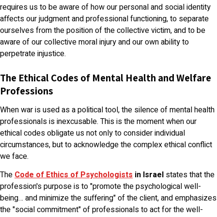
requires us to be aware of how our personal and social identity
affects our judgment and professional functioning, to separate
ourselves from the position of the collective victim, and to be
aware of our collective moral injury and our own ability to
perpetrate injustice.
The Ethical Codes of Mental Health and Welfare
Professions
When war is used as a political tool, the silence of mental health
professionals is inexcusable. This is the moment when our
ethical codes obligate us not only to consider individual
circumstances, but to acknowledge the complex ethical conflict
we face.
The
Code of Ethics of Psychologists
in Israel
states that the
profession's purpose is to "promote the psychological well-
being… and minimize the suffering" of the client, and emphasizes
the "social commitment" of professionals to act for the well-