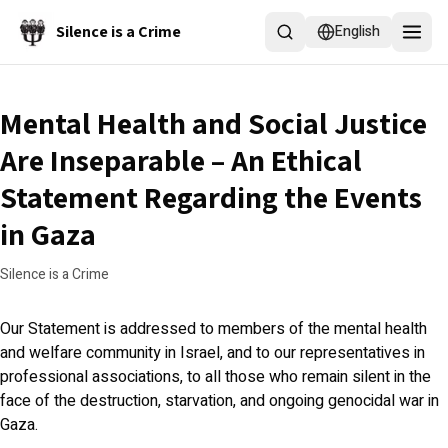
Skip to main content
Silence is a Crime
English
Mental Health and Social Justice
Are Inseparable – An Ethical
Statement Regarding the Events
in Gaza
Silence is a Crime
Our Statement is addressed to members of the mental health
and welfare community in Israel, and to our representatives in
professional associations, to all those who remain silent in the
face of the destruction, starvation, and ongoing genocidal war in
Gaza.