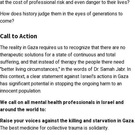
at the cost of professional risk and even danger to their lives?
How does history judge them in the eyes of generations to
come?
Call to Action
The reality in Gaza requires us to recognize that there are no
therapeutic solutions for a state of continuous and total
suffering, and that instead of therapy the people there need
"better living circumstances," in the words of Dr. Samah Jabr. In
this context, a clear statement against Israel's actions in Gaza
has significant potential in stopping the ongoing harm to an
innocent population.
We call on all mental health professionals in Israel and
around the world to:
Raise your voices
against the killing and starvation in Gaza
.
The best medicine for collective trauma is solidarity.