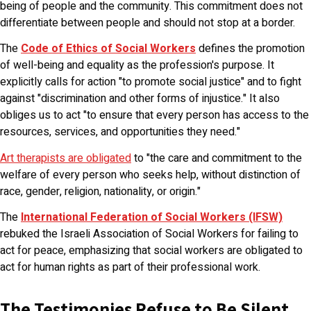
being of people and the community. This commitment does not
differentiate between people and should not stop at a border.
The
Code of Ethics of Social Workers
defines the promotion
of well-being and equality as the profession's purpose. It
explicitly calls for action "to promote social justice" and to fight
against "discrimination and other forms of injustice." It also
obliges us to act "to ensure that every person has access to the
resources, services, and opportunities they need."
Art therapists are obligated
to "the care and commitment to the
welfare of every person who seeks help, without distinction of
race, gender, religion, nationality, or origin."
The
International Federation of Social Workers (IFSW)
rebuked the Israeli Association of Social Workers for failing to
act for peace, emphasizing that social workers are obligated to
act for human rights as part of their professional work.
The Testimonies Refuse to Be Silent,