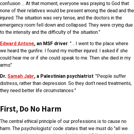
confusion … At that moment, everyone was praying to God that
none of their relatives would be present among the dead and the
injured. The situation was very tense, and the doctors in the
emergency room fell down and collapsed. They were crying due
to the intensity and the difficulty of the situation."
Edward Antone
, an MSF driver
: "… I went to the place where
we heard the gunfire. I found my mother injured. I asked if she
could hear me or if she could speak to me. Then she died in my
arms"
Dr.
Samah Jabr
, a Palestinian psychiatrist
: "People suffer
distress, rather than depression. So they don’t need treatments,
they need better life circumstances."
First, Do No Harm
The central ethical principle of our professions is to cause no
harm. The psychologists' code states that we must do "all we