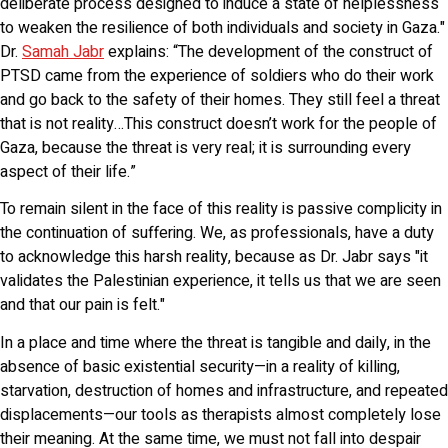
deliberate process designed to induce a state of helplessness
to weaken the resilience of both individuals and society in Gaza."
Dr.
Samah Jabr
explains: “The development of the construct of
PTSD came from the experience of soldiers who do their work
and go back to the safety of their homes. They still feel a threat
that is not reality…This construct doesn’t work for the people of
Gaza, because the threat is very real; it is surrounding every
aspect of their life.”
To remain silent in the face of this reality is passive complicity in
the continuation of suffering. We, as professionals, have a duty
to acknowledge this harsh reality, because as Dr. Jabr says "it
validates the Palestinian experience, it tells us that we are seen
and that our pain is felt."
In a place and time where the threat is tangible and daily, in the
absence of basic existential security—in a reality of killing,
starvation, destruction of homes and infrastructure, and repeated
displacements—our tools as therapists almost completely lose
their meaning. At the same time, we must not fall into despair