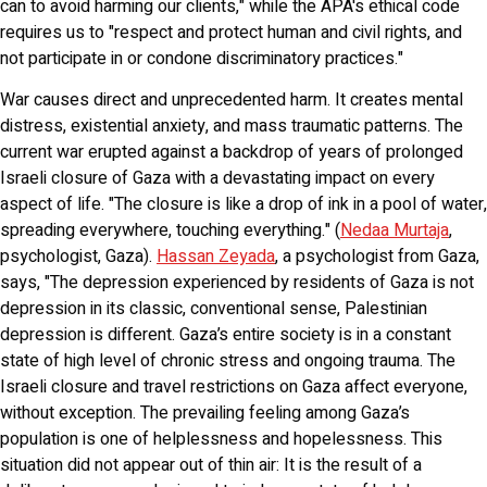
can to avoid harming our clients," while the APA's ethical code
requires us to "respect and protect human and civil rights, and
not participate in or condone discriminatory practices."
War causes direct and unprecedented harm. It creates mental
distress, existential anxiety, and mass traumatic patterns. The
current war erupted against a backdrop of years of prolonged
Israeli closure of Gaza with a devastating impact on every
aspect of life. "The closure is like a drop of ink in a pool of water,
spreading everywhere, touching everything." (
Nedaa Murtaja
,
psychologist, Gaza).
Hassan Zeyada
, a psychologist from Gaza,
says, "The depression experienced by residents of Gaza is not
depression in its classic, conventional sense, Palestinian
depression is different. Gaza’s entire society is in a constant
state of high level of chronic stress and ongoing trauma. The
Israeli closure and travel restrictions on Gaza affect everyone,
without exception. The prevailing feeling among Gaza’s
population is one of helplessness and hopelessness. This
situation did not appear out of thin air: It is the result of a