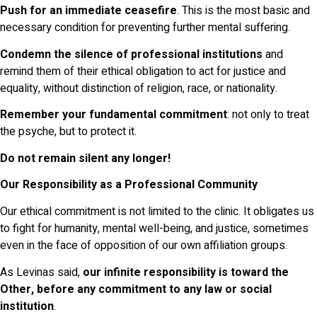
Push for an immediate ceasefire
. This is the most basic and
necessary condition for preventing further mental suffering.
Condemn the silence of professional institutions
and
remind them of their ethical obligation to act for justice and
equality, without distinction of religion, race, or nationality.
Remember your fundamental commitment
: not only to treat
the psyche, but to protect it.
Do not remain silent any longer!
Our Responsibility as a Professional Community
Our ethical commitment is not limited to the clinic. It obligates us
to fight for humanity, mental well-being, and justice, sometimes
even in the face of opposition of our own affiliation groups.
As Levinas said,
our infinite responsibility is toward the
Other, before any commitment to any law or social
institution
.