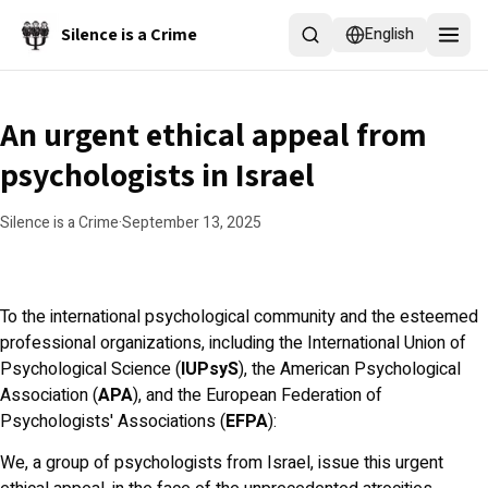
Skip to main content
Silence is a Crime
English
An urgent ethical appeal from
psychologists in Israel
Silence is a Crime
·
September 13, 2025
To the international psychological community and the esteemed
professional organizations, including the International Union of
Psychological Science (
IUPsyS
), the American Psychological
Association (
APA
), and the European Federation of
Psychologists' Associations (
EFPA
):
We, a group of psychologists from Israel, issue this urgent