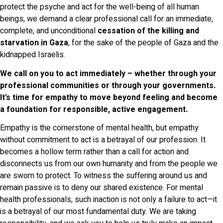
protect the psyche and act for the well-being of all human
beings, we demand a clear professional call for an immediate,
complete, and unconditional
cessation of the killing and
starvation in Gaza
, for the sake of the people of Gaza and the
kidnapped Israelis.
We call on you to act immediately – whether through your
professional communities or through your governments.
It's time for empathy to move beyond feeling and become
a foundation for responsible, active engagement.
Empathy is the cornerstone of mental health, but empathy
without commitment to act is a betrayal of our profession. It
becomes a hollow term rather than a call for action and
disconnects us from our own humanity and from the people we
are sworn to protect. To witness the suffering around us and
remain passive is to deny our shared existence. For mental
health professionals, such inaction is not only a failure to act—it
is a betrayal of our most fundamental duty. We are taking