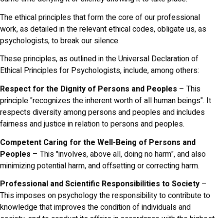
The ethical principles that form the core of our professional
work, as detailed in the relevant ethical codes, obligate us, as
psychologists, to break our silence.
These principles, as outlined in the Universal Declaration of
Ethical Principles for Psychologists, include, among others:
Respect for the Dignity of Persons and Peoples
– This
principle "recognizes the inherent worth of all human beings". It
respects diversity among persons and peoples and includes
fairness and justice in relation to persons and peoples.
Competent Caring for the Well-Being of Persons and
Peoples
– This "involves, above all, doing no harm", and also
minimizing potential harm, and offsetting or correcting harm.
Professional and Scientific Responsibilities to Society
–
This imposes on psychology the responsibility to contribute to
knowledge that improves the condition of individuals and