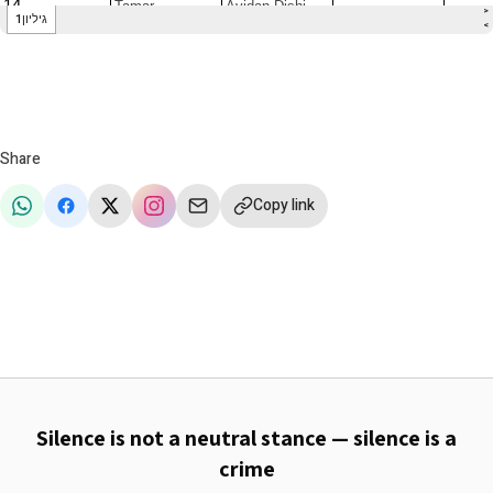
Share
Copy link
Silence is not a neutral stance — silence is a
crime