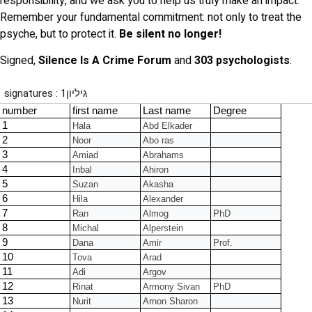
responsibility, and we ask you to help us truly make an impact.
Remember your fundamental commitment: not only to treat the
psyche, but to protect it.
Be silent no longer!
Signed,
Silence Is A Crime Forum
and
303 psychologists
: