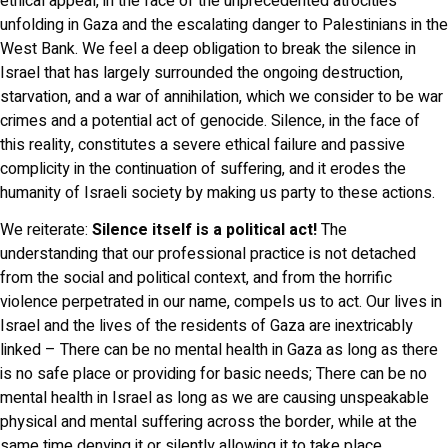
ethical appeal, in the face of the unprecedented atrocities
unfolding in Gaza and the escalating danger to Palestinians in the
West Bank. We feel a deep obligation to break the silence in
Israel that has largely surrounded the ongoing destruction,
starvation, and a war of annihilation, which we consider to be war
crimes and a potential act of genocide. Silence, in the face of
this reality, constitutes a severe ethical failure and passive
complicity in the continuation of suffering, and it erodes the
humanity of Israeli society by making us party to these actions.
We reiterate:
Silence itself is a political act!
The
understanding that our professional practice is not detached
from the social and political context, and from the horrific
violence perpetrated in our name, compels us to act. Our lives in
Israel and the lives of the residents of Gaza are inextricably
linked – There can be no mental health in Gaza as long as there
is no safe place or providing for basic needs; There can be no
mental health in Israel as long as we are causing unspeakable
physical and mental suffering across the border, while at the
same time denying it or silently allowing it to take place.