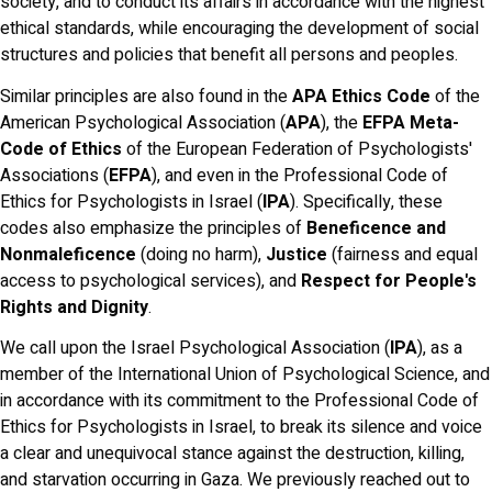
society, and to conduct its affairs in accordance with the highest
ethical standards, while encouraging the development of social
structures and policies that benefit all persons and peoples.
Similar principles are also found in the
APA Ethics Code
of the
American Psychological Association (
APA
), the
EFPA Meta-
Code of Ethics
of the European Federation of Psychologists'
Associations (
EFPA
), and even in the Professional Code of
Ethics for Psychologists in Israel (
IPA
). Specifically, these
codes also emphasize the principles of
Beneficence and
Nonmaleficence
(doing no harm),
Justice
(fairness and equal
access to psychological services), and
Respect for People's
Rights and Dignity
.
We call upon the Israel Psychological Association (
IPA
), as a
member of the International Union of Psychological Science, and
in accordance with its commitment to the Professional Code of
Ethics for Psychologists in Israel, to break its silence and voice
a clear and unequivocal stance against the destruction, killing,
and starvation occurring in Gaza. We previously reached out to