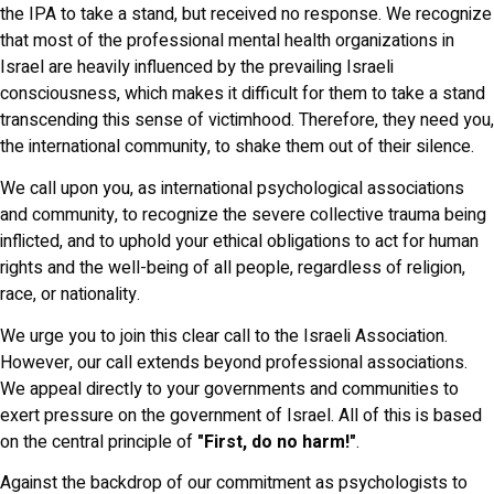
the IPA to take a stand, but received no response. We recognize
that most of the professional mental health organizations in
Israel are heavily influenced by the prevailing Israeli
consciousness, which makes it difficult for them to take a stand
transcending this sense of victimhood. Therefore, they need you,
the international community, to shake them out of their silence.
We call upon you, as international psychological associations
and community, to recognize the severe collective trauma being
inflicted, and to uphold your ethical obligations to act for human
rights and the well-being of all people, regardless of religion,
race, or nationality.
We urge you to join this clear call to the Israeli Association.
However, our call extends beyond professional associations.
We appeal directly to your governments and communities to
exert pressure on the government of Israel. All of this is based
on the central principle of
"First, do no harm!"
.
Against the backdrop of our commitment as psychologists to