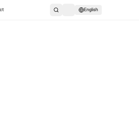
ct
English