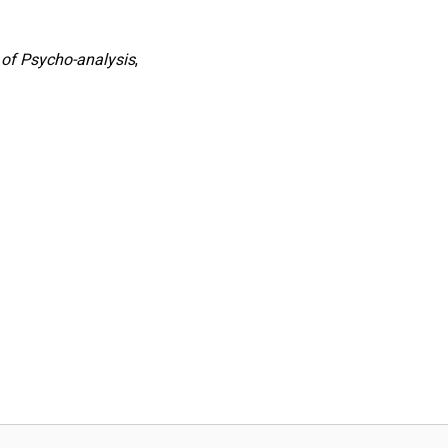
 of Psycho-analysis
,