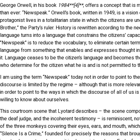
George Orwell, in his book
1984**[4]**
, offers a concept that is 
than ever: “Newspeak.” Orwell’s book, written in 1949, is a vision 
protagonist lives in a totalitarian state in which the citizens are 
Brother,” the Party’s ruler. History is rewritten according to the 
language turns into a language that constrains the citizens’ capaci
"Newspeak" is to reduce the vocabulary, to eliminate certain term
language from something that enables and expresses thought in
it. Language ceases to be the citizen’s language and becomes the
who determine for the citizen what he is and is not permitted to t
I am using the term “Newspeak” today not in order to point to the
discourse is limited by the regime – although that is more releva
in order to point to the ways in which the discourse of all of us i
willing to know about ourselves.
This courtroom scene that Lyotard describes – the scene comp
the deaf judge, and the incoherent testimony – is reminiscent, not
of the three monkeys covering their eyes, ears, and mouth, which
“Silence Is a Crime,” founded for precisely the reasons that brou