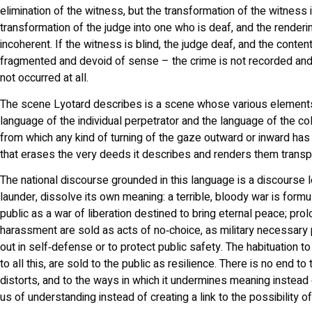
elimination of the witness, but the transformation of the witness 
transformation of the judge into one who is deaf, and the renderin
incoherent. If the witness is blind, the judge deaf, and the conten
fragmented and devoid of sense – the crime is not recorded and 
not occurred at all.
The scene Lyotard describes is a scene whose various elements
language of the individual perpetrator and the language of the col
from which any kind of turning of the gaze outward or inward has
that erases the very deeds it describes and renders them transp
The national discourse grounded in this language is a discourse l
launder, dissolve its own meaning: a terrible, bloody war is formu
public as a war of liberation destined to bring eternal peace; pr
harassment are sold as acts of no‑choice, as military necessary
out in self‑defense or to protect public safety. The habituation t
to all this, are sold to the public as resilience. There is no end to
distorts, and to the ways in which it undermines meaning instead 
us of understanding instead of creating a link to the possibility o