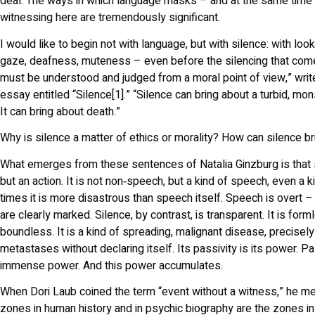
deal. The ways in which language masks – and at the same time
witnessing here are tremendously significant.
I would like to begin not with language, but with silence: with loo
gaze, deafness, muteness – even before the silencing that come
must be understood and judged from a moral point of view,” write
essay entitled “Silence[1].” “Silence can bring about a turbid, mons
It can bring about death.”
Why is silence a matter of ethics or morality? How can silence b
What emerges from these sentences of Natalia Ginzburg is that s
but an action. It is not non‑speech, but a kind of speech, even a
times it is more disastrous than speech itself. Speech is overt –
are clearly marked. Silence, by contrast, is transparent. It is for
boundless. It is a kind of spreading, malignant disease, precisel
metastases without declaring itself. Its passivity is its power. Pas
immense power. And this power accumulates.
When Dori Laub coined the term “event without a witness,” he me
zones in human history and in psychic biography are the zones in