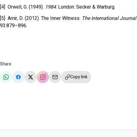
[4] Orwell, G. (1949).
1984
. London: Secker & Warburg.
[5] Amir, D. (2012). The Inner Witness.
The International Journal
93:879–896.
Share
Copy link