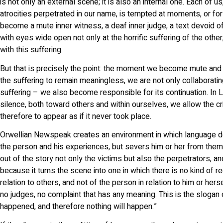
is not only an external scene; it is also an internal one. Each of u
atrocities perpetrated in our name, is tempted at moments, or f
become a mute inner witness, a deaf inner judge, a text devoid of
with eyes wide open not only at the horrific suffering of the other
with this suffering.
But that is precisely the point: the moment we become mute an
the suffering to remain meaningless, we are not only collaboratin
suffering – we also become responsible for its continuation. In L
silence, both toward others and within ourselves, we allow the c
therefore to appear as if it never took place.
Orwellian Newspeak creates an environment in which language 
the person and his experiences, but severs him or her from them.
out of the story not only the victims but also the perpetrators, and
because it turns the scene into one in which there is no kind of r
relation to others, and not of the person in relation to him or her
no judges, no complaint that has any meaning. This is the slogan o
happened, and therefore nothing will happen.”