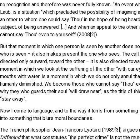
no recognition and therefore was never fully known. “An event wit
Laub, is a situation “which precluded the possibility of imagining
an other to whom one could say ‘Thou’ in the hope of being heard
subject, of being answered. […] And when an appeal to the other 
cannot say ‘Thou’ even to yourself” (2008[2]).
But that moment in which one person is seen by another does no
who is seen – it also makes present the one who sees. The call “
directed only outward, toward the other – it is also directed towa
moment in which we look at the suffering of the other “with our ey
mouths with water, is a moment in which we do not only annul tha
humanly diminished. We become those who cannot say “Thou” ev
why they who guards their soul “will draw near”, as the title of th
“stay away”.
Now I come to language, and to the way it turns from something
into something that blurs moral boundaries.
The French philosopher Jean‑François Lyotard (1989[3]) argues 
Differend
that what constitutes “the perfect crime” is not the murd