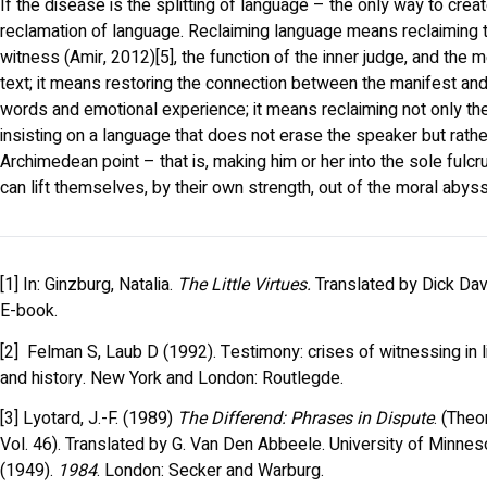
If the disease is the splitting of language – the only way to creat
reclamation of language. Reclaiming language means reclaiming th
witness (Amir, 2012)[5], the function of the inner judge, and the 
text; it means restoring the connection between the manifest and
words and emotional experience; it means reclaiming not only the 
insisting on a language that does not erase the speaker but rathe
Archimedean point – that is, making him or her into the sole ful
can lift themselves, by their own strength, out of the moral abyss
[1] In: Ginzburg, Natalia.
The Little Virtues.
Translated by Dick Dav
E-book.
[2] Felman S, Laub D (1992). Testimony: crises of witnessing in l
and history. New York and London: Routlegde.
[3] Lyotard, J.-F. (1989)
The Differend: Phrases in Dispute
. (Theo
Vol. 46). Translated by G. Van Den Abbeele. University of Minneso
(1949).
1984
. London: Secker and Warburg.