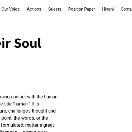
Our Voice
Actions
Guests
Position Paper
Hineni
Conta
ir Soul
asing contact with the human
title “human.” It is
ature, challenges thought and
 point: the words, or the
 formulated, matter a great