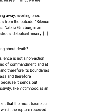
 licenses – what we are
king away, averting one’s
s from the outside. “Silence
s Natalia Ginzburg in an
trous, diabolical misery. […]
ring about death?
ilence is not a non‑action
 kind of commandment, and at
 and therefore its boundaries
mless and therefore
y because it sends out
sivity, like victimhood, is an
ant that the most traumatic
 which the rupture received