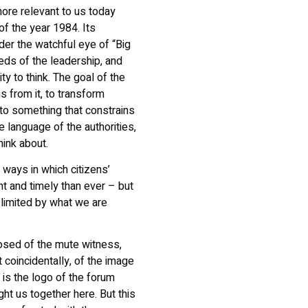
more relevant to us today
of the year 1984. Its
under the watchful eye of “Big
needs of the leadership, and
ty to think. The goal of the
s from it, to transform
to something that constrains
 language of the authorities,
hink about.
 ways in which citizens’
nt and timely than ever – but
s limited by what we are
osed of the mute witness,
 coincidentally, of the image
 is the logo of the forum
ght us together here. But this