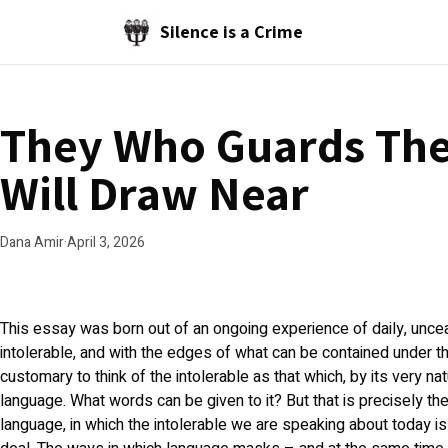
Skip to main content
Silence is a Crime
They Who Guards The
Will Draw Near
Dana Amir
·
April 3, 2026
This essay was born out of an ongoing experience of daily, unce
intolerable, and with the edges of what can be contained under the 
customary to think of the intolerable as that which, by its very n
language. What words can be given to it? But that is precisely the
language, in which the intolerable we are speaking about today is