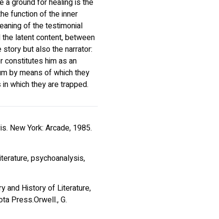
e a ground for healing is the
e function of the inner
meaning of the testimonial
 the latent content, between
story but also the narrator:
r constitutes him as an
crum by means of which they
 in which they are trapped.
is. New York: Arcade, 1985.
iterature, psychoanalysis,
ry and History of Literature,
ta Press.Orwell., G.