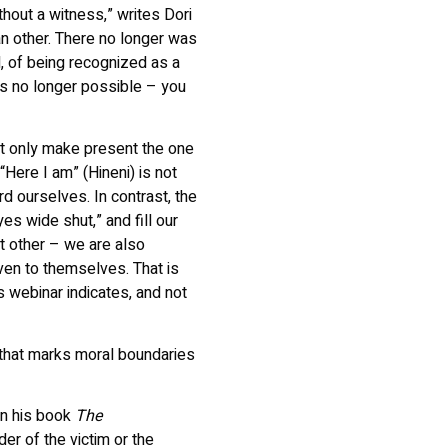
hout a witness,” writes Dori
 an other. There no longer was
, of being recognized as a
is no longer possible – you
t only make present the one
Here I am” (Hineni) is not
rd ourselves. In contrast, the
es wide shut,” and fill our
t other – we are also
en to themselves. That is
is webinar indicates, and not
 that marks moral boundaries
in his book
The
er of the victim or the