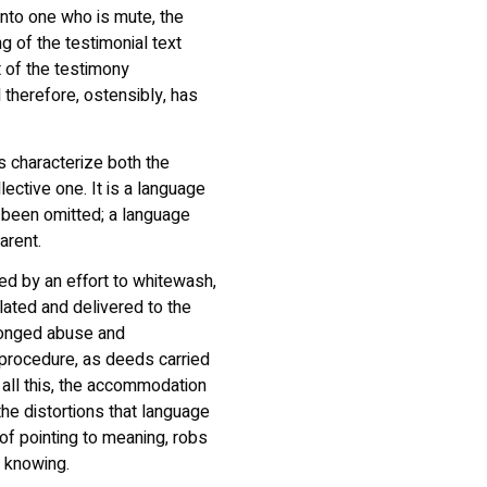
into one who is mute, the
g of the testimonial text
t of the testimony
therefore, ostensibly, has
 characterize both the
lective one. It is a language
 been omitted; a language
arent.
ed by an effort to whitewash,
lated and delivered to the
olonged abuse and
 procedure, as deeds carried
o all this, the accommodation
 the distortions that language
of pointing to meaning, robs
f knowing.