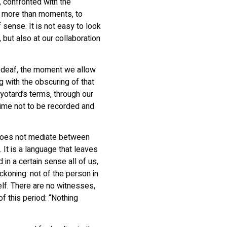
s, confronted with the
or more than moments, to
 sense. It is not easy to look
, but also at our collaboration
d deaf, the moment we allow
g with the obscuring of that
yotard’s terms, through our
rime not to be recorded and
does not mediate between
 It is a language that leaves
 in a certain sense all of us,
eckoning: not of the person in
self. There are no witnesses,
f this period: “Nothing