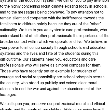
system of the education system; we call on you to pay attention
to the highly concerning racist climate existing today in schools,
and to the messages being conveyed. To pay attention not to
remain silent and cooperate with the indifference towards the
fatal harm to children solely because they are of the "other"
nationality. We turn to you as systemic care professionals, who
understand best of all other professionals the importance of the
broader context within which we operate and live. We believe in
your power to influence society through schools and education
systems and the lives and fate of the students during this
difficult time. Our students need you, educators and care
professionals who will serve as a moral compass for them.
Those who have recently set an example for students of
courage and social responsibility are school principals across
the country, who stood up publicly and voiced clear moral
stances to end the war and against the abandonment of the
hostages.
We call upon you, preserve our professional moral and ethical
climate, and the souls of our children. Make your voice heard!