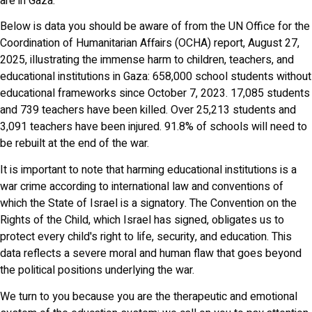
are in Gaza.
Below is data you should be aware of from the UN Office for the
Coordination of Humanitarian Affairs (OCHA) report, August 27,
2025, illustrating the immense harm to children, teachers, and
educational institutions in Gaza: 658,000 school students without
educational frameworks since October 7, 2023. 17,085 students
and 739 teachers have been killed. Over 25,213 students and
3,091 teachers have been injured. 91.8% of schools will need to
be rebuilt at the end of the war.
It is important to note that harming educational institutions is a
war crime according to international law and conventions of
which the State of Israel is a signatory. The Convention on the
Rights of the Child, which Israel has signed, obligates us to
protect every child's right to life, security, and education. This
data reflects a severe moral and human flaw that goes beyond
the political positions underlying the war.
We turn to you because you are the therapeutic and emotional