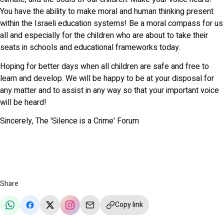
You have the ability to make moral and human thinking present
within the Israeli education systems! Be a moral compass for us
all and especially for the children who are about to take their
seats in schools and educational frameworks today.
Hoping for better days when all children are safe and free to
learn and develop. We will be happy to be at your disposal for
any matter and to assist in any way so that your important voice
will be heard!
Sincerely, The 'Silence is a Crime' Forum
Share
Copy link