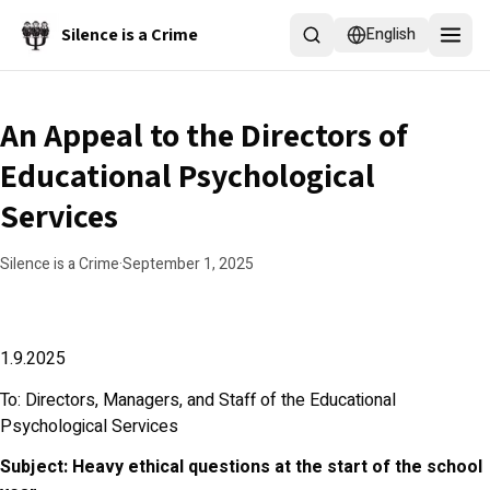
Skip to main content
Silence is a Crime
English
An Appeal to the Directors of
Educational Psychological
Services
Silence is a Crime
·
September 1, 2025
1.9.2025
To: Directors, Managers, and Staff of the Educational
Psychological Services
Subject: Heavy ethical questions at the start of the school