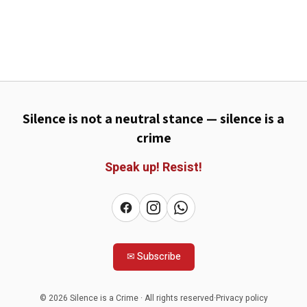
Silence is not a neutral stance — silence is a
crime
Speak up!
Resist!
✉
Subscribe
©
2026
Silence is a Crime
·
All rights reserved
·
Privacy policy