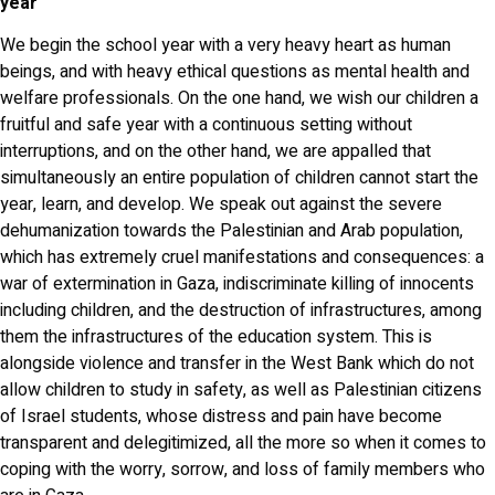
year
We begin the school year with a very heavy heart as human
beings, and with heavy ethical questions as mental health and
welfare professionals. On the one hand, we wish our children a
fruitful and safe year with a continuous setting without
interruptions, and on the other hand, we are appalled that
simultaneously an entire population of children cannot start the
year, learn, and develop. We speak out against the severe
dehumanization towards the Palestinian and Arab population,
which has extremely cruel manifestations and consequences: a
war of extermination in Gaza, indiscriminate killing of innocents
including children, and the destruction of infrastructures, among
them the infrastructures of the education system. This is
alongside violence and transfer in the West Bank which do not
allow children to study in safety, as well as Palestinian citizens
of Israel students, whose distress and pain have become
transparent and delegitimized, all the more so when it comes to
coping with the worry, sorrow, and loss of family members who